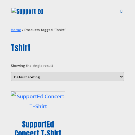
Home
/ Products tagged “Tshirt”
Tshirt
Showing the single result
SupportEd
Concert T-Shirt