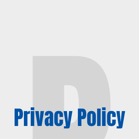
P
Privacy Policy