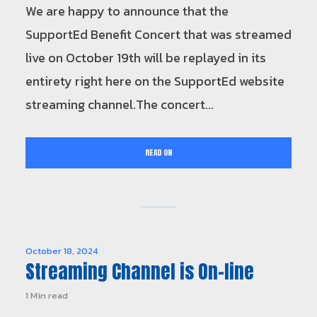
We are happy to announce that the
SupportEd Benefit Concert that was streamed
live on October 19th will be replayed in its
entirety right here on the SupportEd website
streaming channel.The concert...
READ ON
October 18, 2024
Streaming Channel is On-line
1 Min read