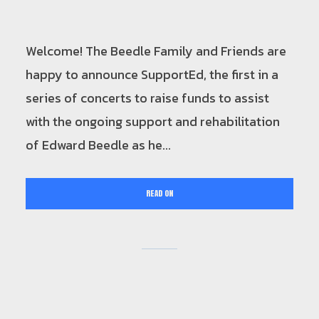
Welcome! The Beedle Family and Friends are
happy to announce SupportEd, the first in a
series of concerts to raise funds to assist
with the ongoing support and rehabilitation
of Edward Beedle as he...
READ ON