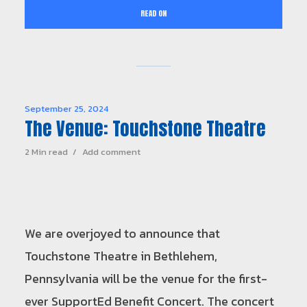
READ ON
September 25, 2024
The Venue: Touchstone Theatre
2 Min read
Add comment
We are overjoyed to announce that
Touchstone Theatre in Bethlehem,
Pennsylvania will be the venue for the first-
ever SupportEd Benefit Concert. The concert