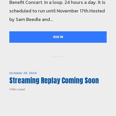
Benefit Concert. In a loop. 24 hours a day. It is
scheduled to run until November 17th.Hosted
by Sam Beedle and...
READ ON
October 29, 2024
Streaming Replay Coming Soon
1 Min read