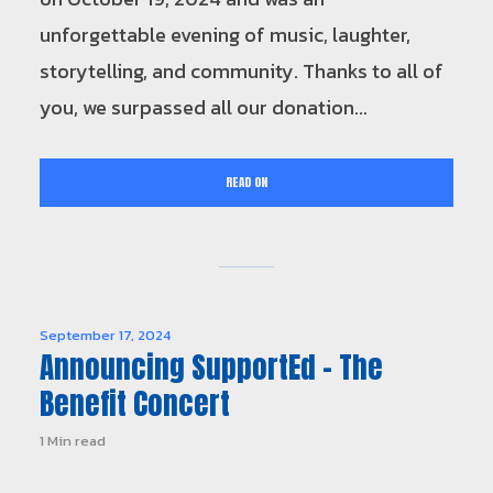
unforgettable evening of music, laughter,
storytelling, and community. Thanks to all of
you, we surpassed all our donation...
READ ON
September 17, 2024
Announcing SupportEd – The
Benefit Concert
1 Min read