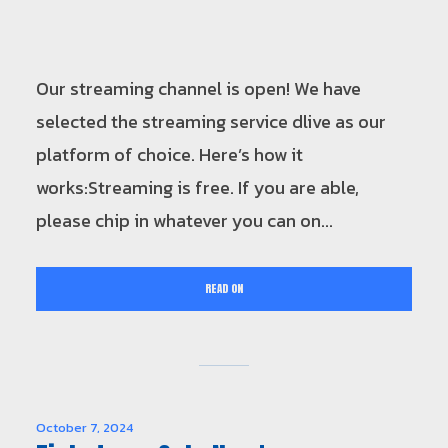
Our streaming channel is open! We have
selected the streaming service dlive as our
platform of choice. Here’s how it
works:Streaming is free. If you are able,
please chip in whatever you can on...
READ ON
October 7, 2024