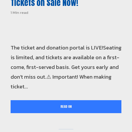
Tickets on Sale Now!
1 Min read
The ticket and donation portal is LIVE!Seating
is limited, and tickets are available on a first-
come, first-served basis. Get yours early and
don’t miss out.⚠️ Important! When making
ticket...
READ ON