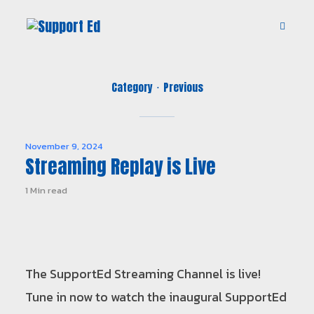
Category
Previous
November 9, 2024
Streaming Replay is Live
1 Min read
The SupportEd Streaming Channel is live!
Tune in now to watch the inaugural SupportEd