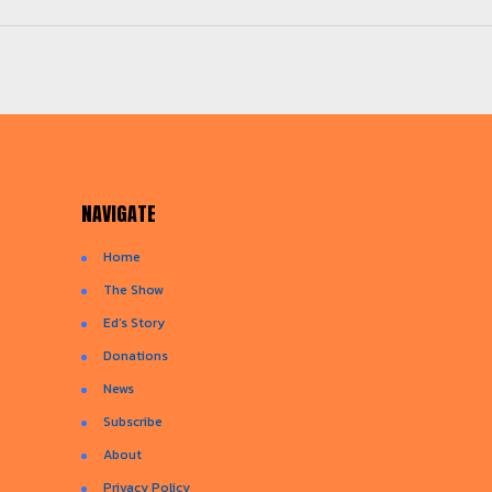
NAVIGATE
Home
The Show
Ed’s Story
Donations
News
Subscribe
About
Privacy Policy