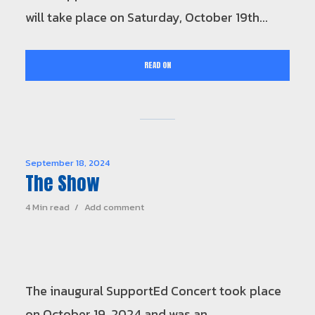
will take place on Saturday, October 19th...
READ ON
September 18, 2024
The Show
4 Min read
Add comment
The inaugural SupportEd Concert took place
on October 19, 2024 and was an