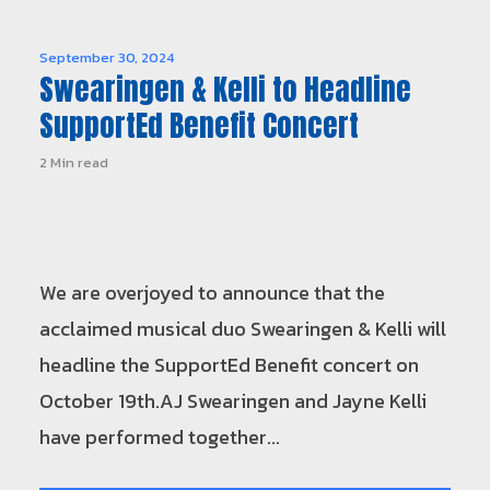
September 30, 2024
Swearingen & Kelli to Headline
SupportEd Benefit Concert
2 Min read
We are overjoyed to announce that the
acclaimed musical duo Swearingen & Kelli will
headline the SupportEd Benefit concert on
October 19th.AJ Swearingen and Jayne Kelli
have performed together...