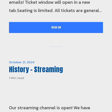
emails! Ticket window will open in a new
tab.Seating is limited. All tickets are general...
READ ON
October 21, 2024
History – Streaming
1 Min read
Our streaming channel is open! We have