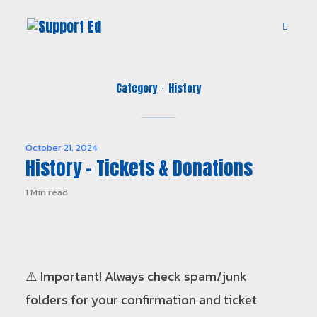
Category
History
October 21, 2024
History – Tickets & Donations
1 Min read
⚠️ Important! Always check spam/junk
folders for your confirmation and ticket