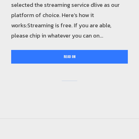
selected the streaming service dlive as our
platform of choice. Here’s how it
works:Streaming is free. If you are able,
please chip in whatever you can on...
READ ON