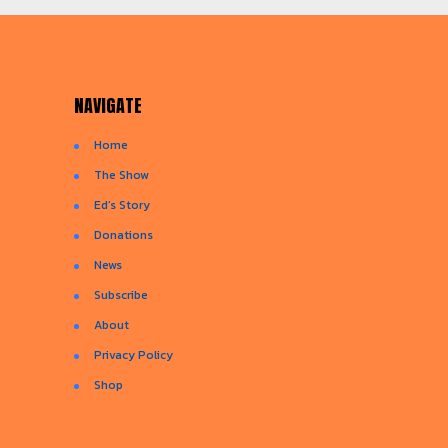
NAVIGATE
Home
The Show
Ed’s Story
Donations
News
Subscribe
About
Privacy Policy
Shop